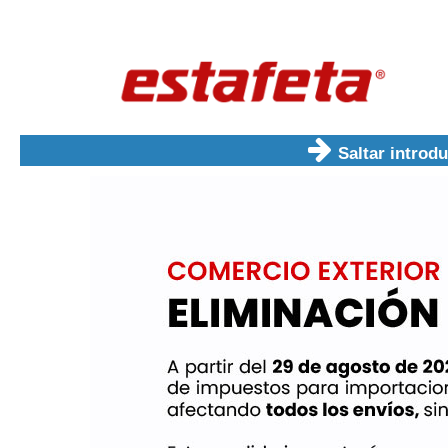
Saltar introd